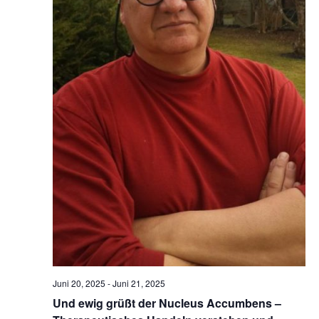
Juni 20, 2025
-
Juni 21, 2025
Und ewig grüßt der Nucleus Accumbens –