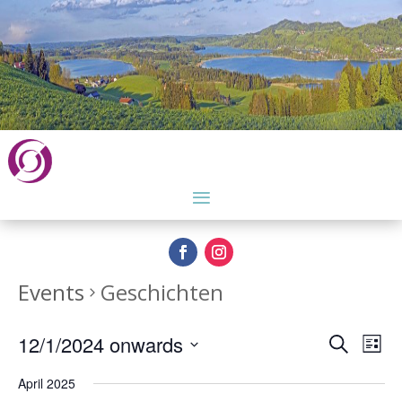
Events
Geschichten
Events
Eve
12/1/2024 onwards
Search
List
Vie
Search
Select
Nav
and
April 2025
date.