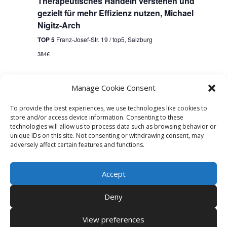
Therapeutisches Handeln verstehen und
gezielt für mehr Effizienz nutzen, Michael
Nigitz-Arch
TOP 5
Franz-Josef-Str. 19 / top5, Salzburg
384€
Manage Cookie Consent
Events
Previous
Today
Next
Events
To provide the best experiences, we use technologies like cookies to
store and/or access device information. Consenting to these
Subscribe to calendar
technologies will allow us to process data such as browsing behavior or
unique IDs on this site. Not consenting or withdrawing consent, may
adversely affect certain features and functions.
Accept
Deny
View preferences