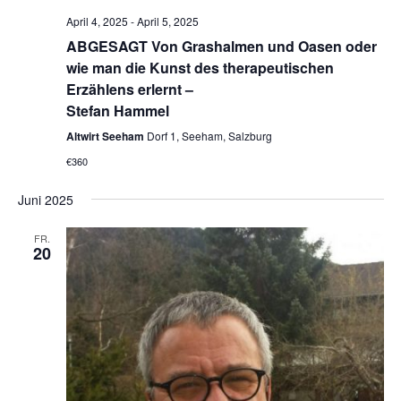
April 4, 2025
-
April 5, 2025
ABGESAGT Von Grashalmen und Oasen oder
wie man die Kunst des therapeutischen
Erzählens erlernt –
Stefan Hammel
Altwirt Seeham
Dorf 1, Seeham, Salzburg
€360
Juni 2025
FR.
20