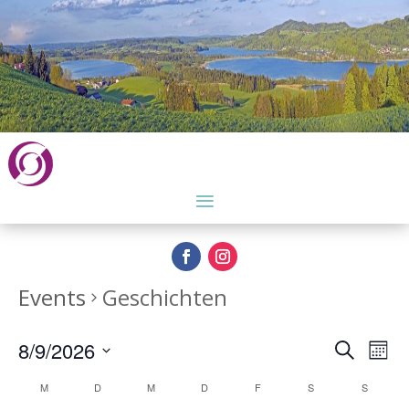
Events
Geschichten
Events
Eve
8/9/2026
Search
Month
Vie
Search
Select
Nav
Calendar
and
M
D
M
D
F
S
S
date.