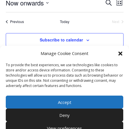
Events
Eve
Now onwards
Search
List
Vie
Search
Select
Nav
and
date.
Events
Previous
Today
Next
Views
Events
Naviga
Subscribe to calendar
Manage Cookie Consent
To provide the best experiences, we use technologies like cookies to
store and/or access device information. Consenting to these
technologies will allow us to process data such as browsing behavior or
unique IDs on this site. Not consenting or withdrawing consent, may
adversely affect certain features and functions.
Accept
Deny
View preferences