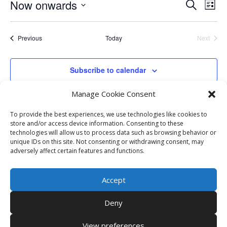
Events
Eve
Now onwards
Search
List
Vie
Search
Select
Nav
and
date.
Events
Previous
Today
Next
Views
Events
Naviga
Subscribe to calendar
Manage Cookie Consent
To provide the best experiences, we use technologies like cookies to
store and/or access device information. Consenting to these
technologies will allow us to process data such as browsing behavior or
unique IDs on this site. Not consenting or withdrawing consent, may
adversely affect certain features and functions.
Accept
Deny
View preferences