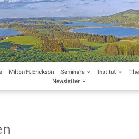
e
Milton H. Erickson
Seminare
Institut
The
Newsletter
en