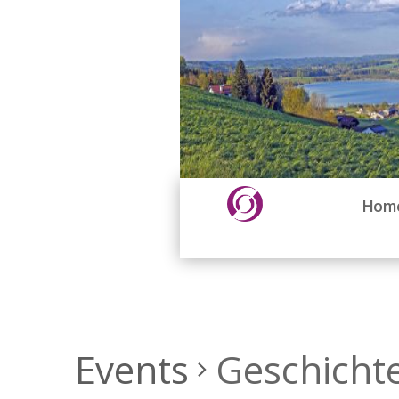
Hom
Events
Geschicht