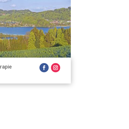
rapie