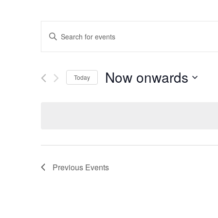
Events
Enter
Search
Keyword.
and
Search
Views
for
Now onwards
Navigation
Events
Today
by
Select
Keyword.
date.
Previous
Events