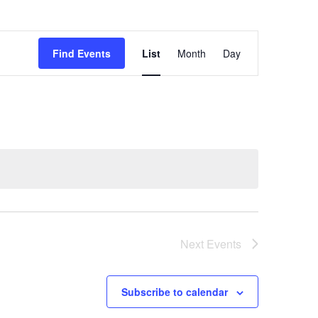
Event
Views
Find Events
List
Month
Day
Navigation
Next
Events
Subscribe to calendar