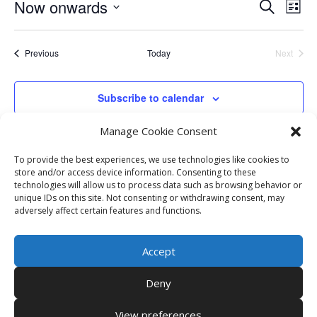
Events
Eve
Now onwards
Search
List
Vie
Search
Select
Nav
and
date.
Events
Previous
Today
Next
Views
Events
Naviga
Subscribe to calendar
Manage Cookie Consent
To provide the best experiences, we use technologies like cookies to
store and/or access device information. Consenting to these
technologies will allow us to process data such as browsing behavior or
unique IDs on this site. Not consenting or withdrawing consent, may
adversely affect certain features and functions.
Accept
Deny
View preferences